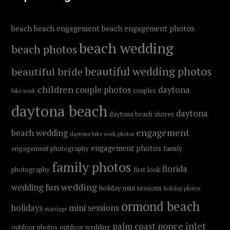
beach
beach engagement
beach engagement photos
beach wedding
beach photos
beautiful wedding photos
beautiful bride
children
couple photos
daytona
couples
bike week
daytona beach
daytona
daytona beach shores
engagement
beach wedding
daytona bike week photos
engagement photos
engagement photography
family
family photos
florida
photography
first look
fun wedding
wedding
holiday mini sessions
holiday photos
ormond beach
holidays
mini sessions
marriage
ponce inlet
palm coast
outdoor photos
outdoor wedding