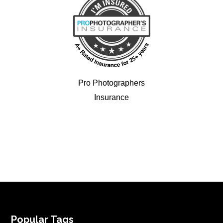
Pro Photographers
Insurance
FOOTER
Popular Tags