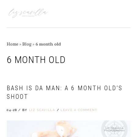
Skip
Skip
Skip
Skip
to
to
to
to
MENU
primary
main
primary
footer
navigation
content
sidebar
Home
»
Blog
»
6 month old
6 MONTH OLD
BASH IS DA MAN: A 6 MONTH OLD’S
SHOOT
04-28
/
BY
LIZ SCAVILLA
/
LEAVE A COMMENT