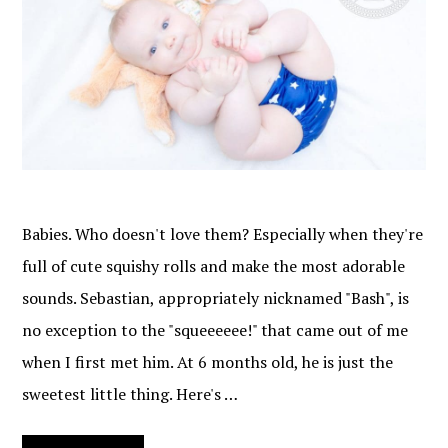
Babies. Who doesn't love them? Especially when they're
full of cute squishy rolls and make the most adorable
sounds. Sebastian, appropriately nicknamed "Bash", is
no exception to the "squeeeeee!" that came out of me
when I first met him. At 6 months old, he is just the
sweetest little thing. Here's …