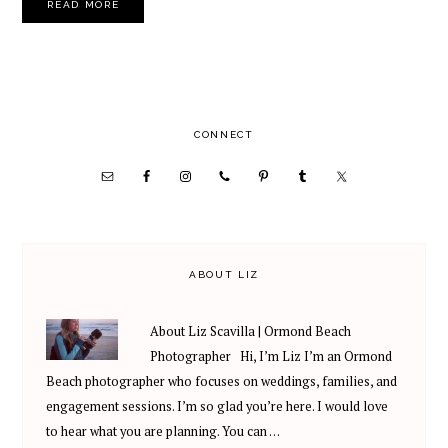
READ MORE
PRIMARY
CONNECT
SIDEBAR
ABOUT LIZ
About Liz Scavilla | Ormond Beach
Photographer Hi, I’m Liz I’m an Ormond
Beach photographer who focuses on weddings, families, and
engagement sessions. I’m so glad you’re here. I would love
to hear what you are planning. You can …