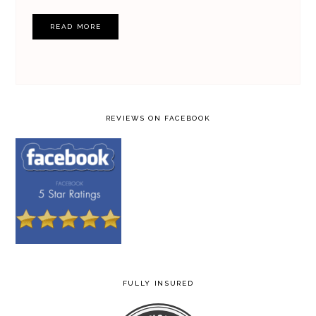
READ MORE
REVIEWS ON FACEBOOK
FULLY INSURED