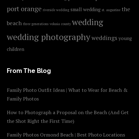
port orange
the
small wedding
riverside wedding
st. augustine
wedding
beach
three generations
volusia county
wedding photography
weddings
young
children
From The Blog
Family Photo Outfit Ideas | What to Wear for Beach &
Family Photos
How to Photograph a Proposal on the Beach (And Get
the Shot Right the First Time)
Family Photos Ormond Beach | Best Photo Locations