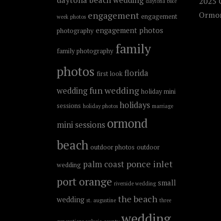
2025 C
daytona bike
engagement
Ormon
engagement
week photos
engagement photos
photography
family
family photography
photos
florida
first look
fun wedding
wedding
holiday mini
holidays
sessions
holiday photos
marriage
ormond
mini sessions
beach
outdoor photos
outdoor
ponce inlet
palm coast
wedding
port orange
small
riverside wedding
the beach
wedding
st. augustine
three
wedding