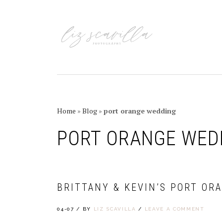
Skip
Skip
Skip
Skip
to
to
to
to
primary
main
primary
footer
navigation
content
sidebar
Home
»
Blog
»
port orange wedding
PORT ORANGE WED
BRITTANY & KEVIN’S PORT OR
04-07
/
BY
LIZ SCAVILLA
/
LEAVE A COMMENT