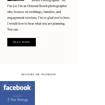
Beach Photographer Hi,
I’m Liz I’m an Ormond Beach photographer
who focuses on weddings, families, and
engagement sessions. I’m so glad you’re here.
I would love to hear what you are planning.
You can …
READ MORE
REVIEWS ON FACEBOOK