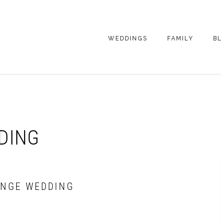
WEDDINGS
FAMILY
B
WEDDING
FAMILY
PHOTOGRAPHY
PHOTOGRAPHY
ENGAGEMENT
SENIORS
PHOTOGRAPHY
MATERNITY
DING
WEDDING
PHOTOGRAPHY
PETS
PRICING
FAMILY PHOTO
PRICING
ANGE WEDDING