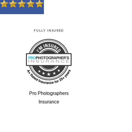
FULLY INSURED
Pro Photographers
Insurance