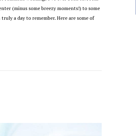
Center (minus some breezy moments!) to some
 truly a day to remember. Here are some of