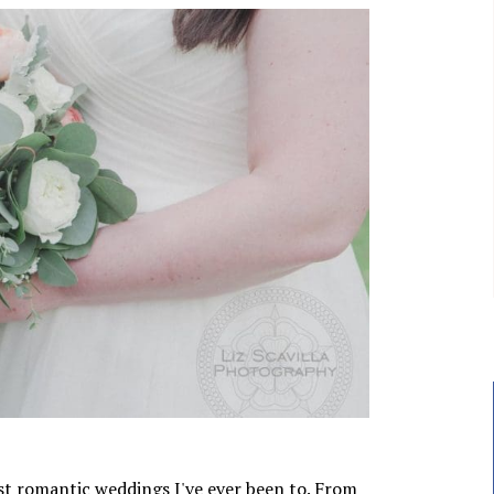
st romantic weddings I've ever been to. From