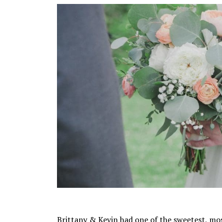
Brittany & Kevin had one of the sweetest, mo