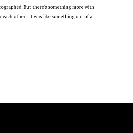
otographed. But there's something more with
r each other - it was like something out of a