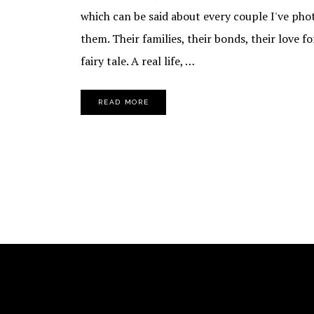
which can be said about every couple I've ph
them. Their families, their bonds, their love fo
fairy tale. A real life, …
READ MORE