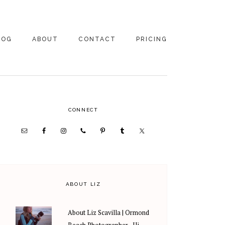
LOG
ABOUT
CONTACT
PRICING
ABOUT US
FAMILY
PHOTOGRAPHY
PRICING
CLIENT REVIEWS
PRIMARY
CONNECT
WEDDING
RECOMMENDED PROS
PHOTOGRAPHY
SIDEBAR
PRICING
ABOUT LIZ
About Liz Scavilla | Ormond