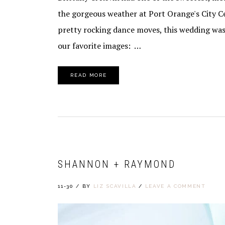
the gorgeous weather at Port Orange's City 
pretty rocking dance moves, this wedding was
our favorite images: …
READ MORE
SHANNON + RAYMOND
11-30
/
BY
LIZ SCAVILLA
/
LEAVE A COMMENT