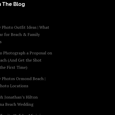
 The Blog
 Photo Outfit Ideas | What
ar for Beach & Family
s
o Photograph a Proposal on
each (And Get the Shot
the First Time)
y Photos Ormond Beach |
Photo Locations
 & Jonathan’s Hilton
na Beach Wedding