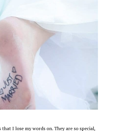
hat I lose my words on. They are so special,