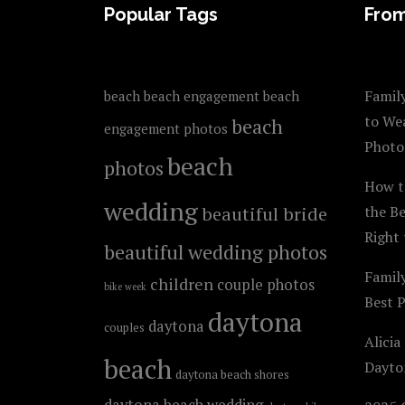
FOOTER
Popular Tags
From
Family
beach
beach engagement
beach
to We
beach
engagement photos
Photo
beach
photos
How t
wedding
beautiful bride
the B
Right 
beautiful wedding photos
Famil
children
couple photos
bike week
Best 
daytona
daytona
couples
Alicia
beach
Dayto
daytona beach shores
daytona beach wedding