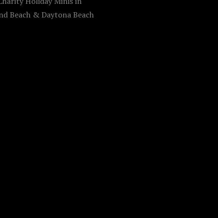
harity Holiday Minis in
d Beach & Daytona Beach