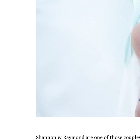
Shannon & Raymond are one of those couples t