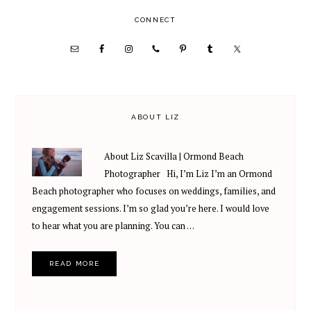
PRIMARY
CONNECT
SIDEBAR
ABOUT LIZ
About Liz Scavilla | Ormond Beach
Photographer Hi, I’m Liz I’m an Ormond
Beach photographer who focuses on weddings, families, and
engagement sessions. I’m so glad you’re here. I would love
to hear what you are planning. You can …
READ MORE