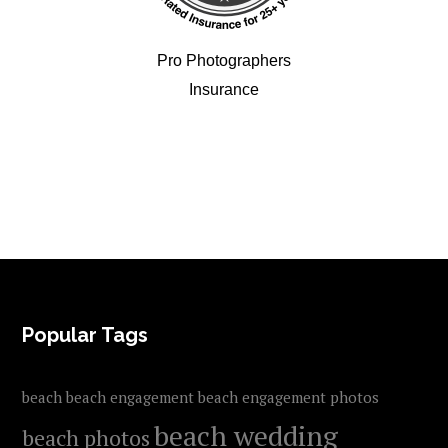
Pro Photographers
Insurance
FOOTER
Popular Tags
beach
beach engagement
beach engagement photos
beach wedding
beach photos