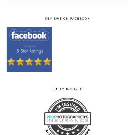
REVIEWS ON FACEBOOK
FULLY INSURED