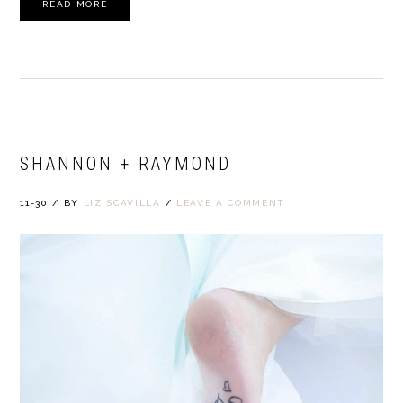
READ MORE
SHANNON + RAYMOND
11-30
/
BY
LIZ SCAVILLA
/
LEAVE A COMMENT