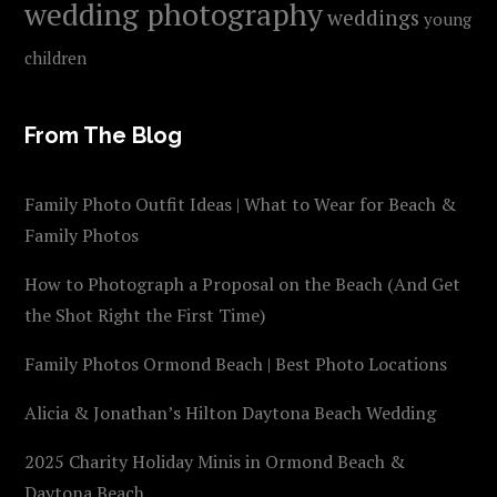
wedding photography
weddings
young
children
From The Blog
Family Photo Outfit Ideas | What to Wear for Beach &
Family Photos
How to Photograph a Proposal on the Beach (And Get
the Shot Right the First Time)
Family Photos Ormond Beach | Best Photo Locations
Alicia & Jonathan’s Hilton Daytona Beach Wedding
2025 Charity Holiday Minis in Ormond Beach &
Daytona Beach