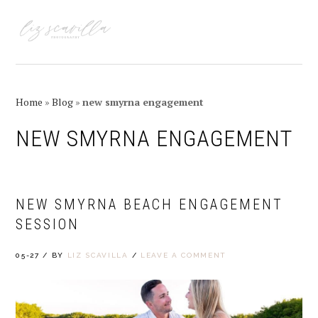
Skip
Skip
Skip
Skip
to
to
to
to
MENU
primary
main
primary
footer
navigation
content
sidebar
Home
»
Blog
»
new smyrna engagement
NEW SMYRNA ENGAGEMENT
NEW SMYRNA BEACH ENGAGEMENT
SESSION
05-27
/
BY
LIZ SCAVILLA
/
LEAVE A COMMENT