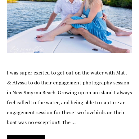
I was super excited to get out on the water with Matt
& Alyssa to do their engagement photography session
in New Smyrna Beach. Growing up on an island I always
feel called to the water, and being able to capture an
engagement session for these two lovebirds on their
boat was no exception!! The …