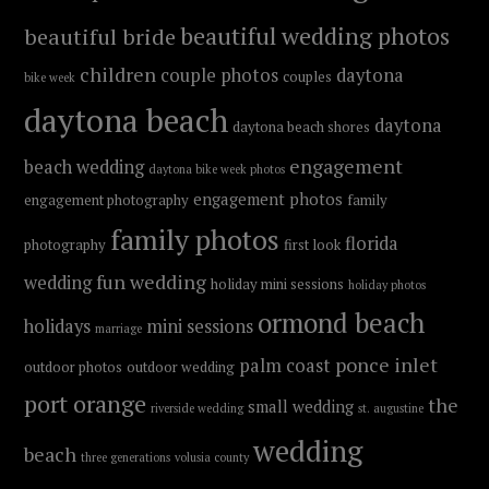
beautiful wedding photos
beautiful bride
children
couple photos
daytona
couples
bike week
daytona beach
daytona
daytona beach shores
engagement
beach wedding
daytona bike week photos
engagement photos
engagement photography
family
family photos
florida
photography
first look
fun wedding
wedding
holiday mini sessions
holiday photos
ormond beach
holidays
mini sessions
marriage
ponce inlet
palm coast
outdoor photos
outdoor wedding
port orange
the
small wedding
riverside wedding
st. augustine
wedding
beach
three generations
volusia county