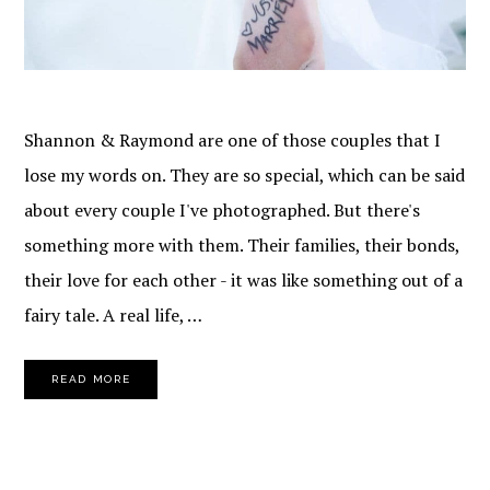
Shannon & Raymond are one of those couples that I
lose my words on. They are so special, which can be said
about every couple I've photographed. But there's
something more with them. Their families, their bonds,
their love for each other - it was like something out of a
fairy tale. A real life, …
READ MORE